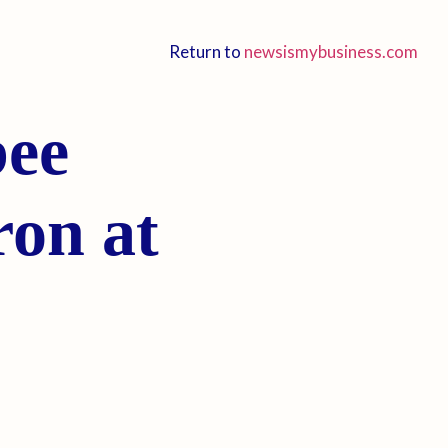
Return to
newsismybusiness.com
bee
ron at