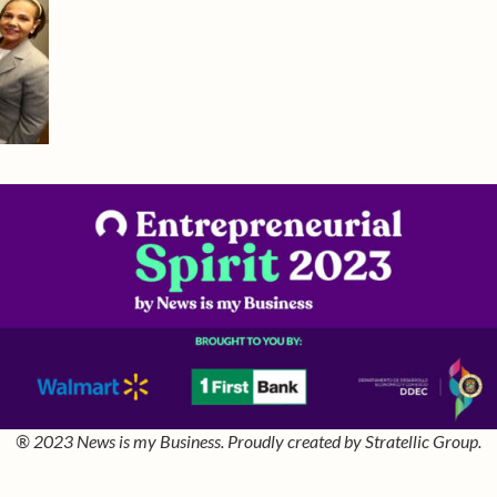
® 2023 News is my Business. Proudly created by Stratellic Group.