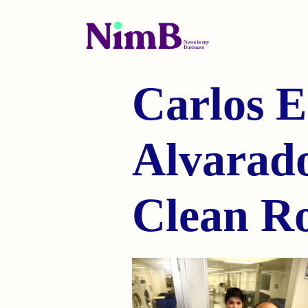
Carlos E
Alvarado
Clean R