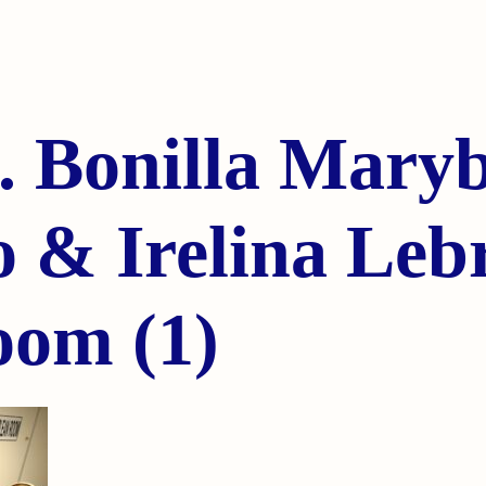
. Bonilla Mary
 & Irelina Leb
oom (1)