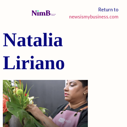
Return to
newsismybusiness.com
Natalia
Liriano