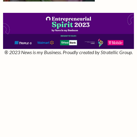
® 2023 News is my Business. Proudly created by Stratellic Group.