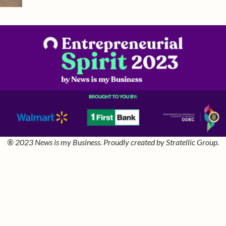
® 2023 News is my Business. Proudly created by Stratellic Group.