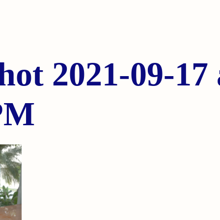
hot 2021-09-17 
 PM