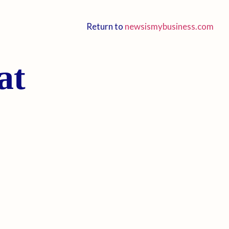
Return to
newsismybusiness.com
at