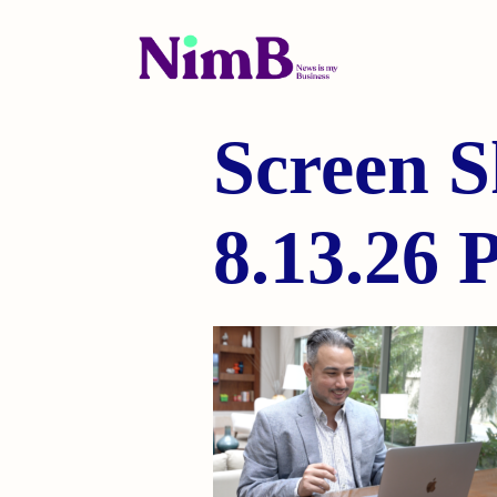
Screen S
8.13.26